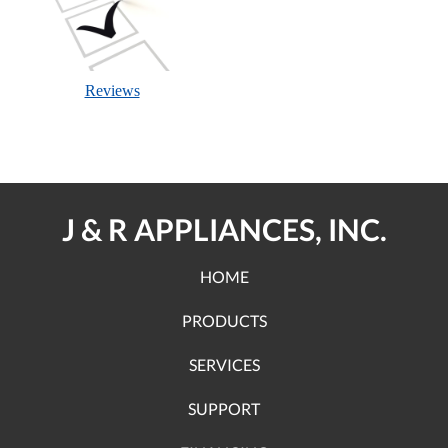
Reviews
J & R APPLIANCES, INC.
HOME
PRODUCTS
SERVICES
SUPPORT