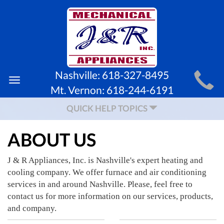
MAIN
Nashville:
618-327-8495
Toggle
SITE
Mt. Vernon:
618-244-6191
navigation
NAVIGATION
QUICK HELP TOPICS
ABOUT US
J & R Appliances, Inc. is Nashville's expert heating and
cooling company. We offer furnace and air conditioning
services in and around Nashville. Please, feel free to
contact us for more information on our services, products,
and company.