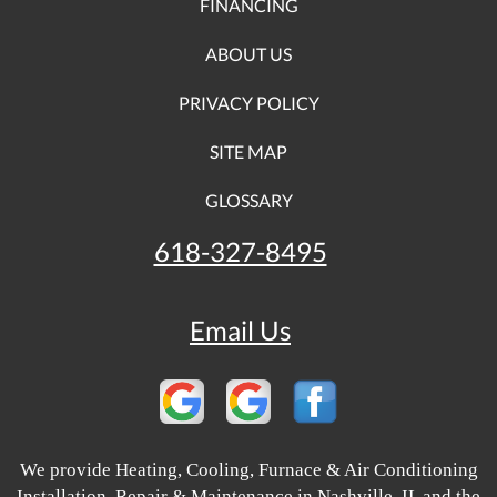
FINANCING
ABOUT US
PRIVACY POLICY
SITE MAP
GLOSSARY
618-327-8495
Email Us
We provide Heating, Cooling, Furnace & Air Conditioning
Installation, Repair & Maintenance in Nashville, IL and the