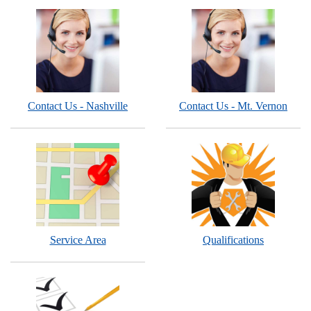
Contact Us - Nashville
Contact Us - Mt. Vernon
Service Area
Qualifications