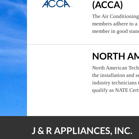
(ACCA)
The Air Conditioning
members adhere to a s
member in good stan
NORTH AM
North American Techn
the installation and 
industry technicians 
qualify as NATE Cert
J & R APPLIANCES, INC.