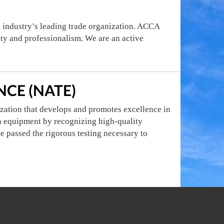
g industry’s leading trade organization. ACCA
ity and professionalism. We are an active
CE (NATE)
zation that develops and promotes excellence in
ion equipment by recognizing high-quality
e passed the rigorous testing necessary to