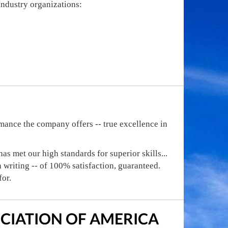
 industry organizations:
mance the company offers -- true excellence in
s met our high standards for superior skills...
in writing -- of 100% satisfaction, guaranteed.
for.
CIATION OF AMERICA