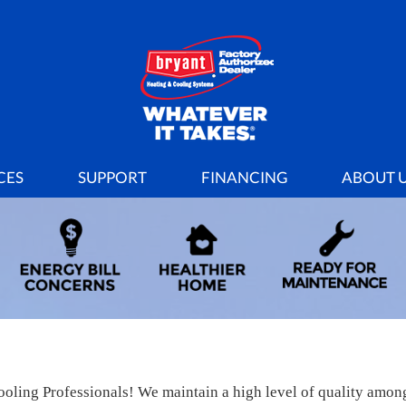
CES
SUPPORT
FINANCING
ABOUT 
oling Professionals! We maintain a high level of quality among o