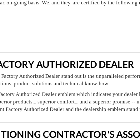
lar, on-going basis. We, and they, are certified by the following
ACTORY AUTHORIZED DEALER
Factory Authorized Dealer stand out is the unparalleled perfor
ations, product solutions and technical know-how.
actory Authorized Dealer emblem which indicates your dealer ha
perior products... superior comfort... and a superior promise -- 
ant Factory Authorized Dealer and the dealership emblem stand 
ITIONING CONTRACTOR'S ASSO