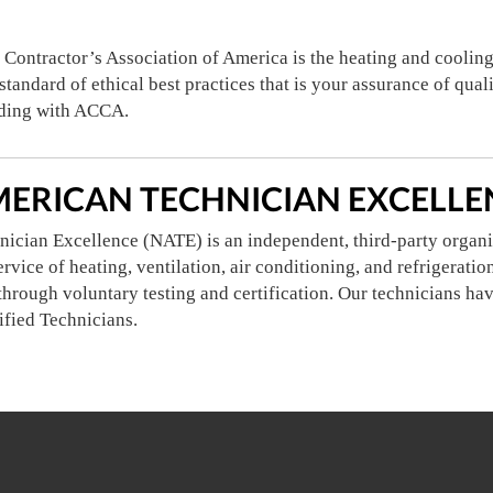
 Contractor’s Association of America is the heating and coolin
tandard of ethical best practices that is your assurance of qual
ding with ACCA.
ERICAN TECHNICIAN EXCELLEN
ician Excellence (NATE) is an independent, third-party organi
service of heating, ventilation, air conditioning, and refrigerat
through voluntary testing and certification. Our technicians hav
ified Technicians.