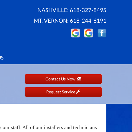
NASHVILLE:
618-327-8495
MT. VERNON:
618-244-6191
US
Contact Us Now
Request Service
ur staff. All of our installers and technicians