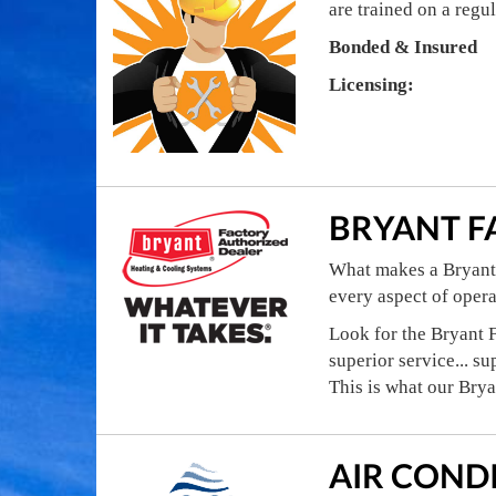
are trained on a regu
Bonded & Insured
Licensing:
BRYANT F
What makes a Bryant 
every aspect of oper
Look for the Bryant F
superior service... su
This is what our Bry
AIR COND