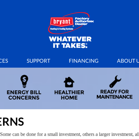
CES
SUPPORT
FINANCING
ABOUT 
ERNS
Some can be done for a small investment, others a larger investment, al