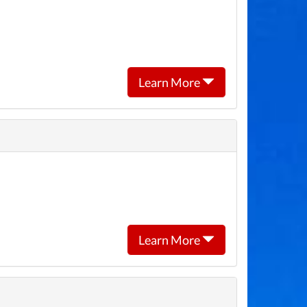
Learn More
Learn More