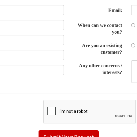
Email:
When can we contact
you?
Are you an existing
customer?
Any other concerns /
interests?