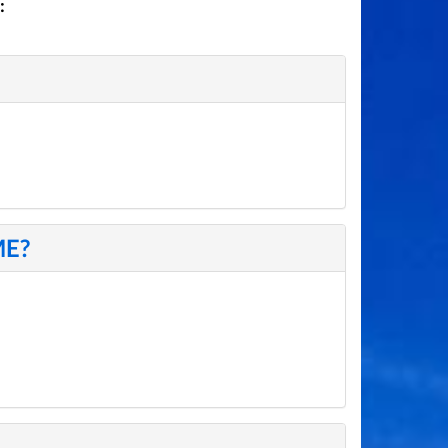
:
ME?