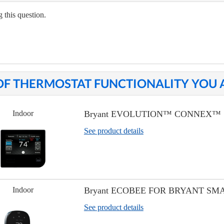
 this question.
OF THERMOSTAT FUNCTIONALITY YOU A
Indoor
Bryant EVOLUTION™ CONNEX™
See product details
Indoor
Bryant ECOBEE FOR BRYANT S
See product details