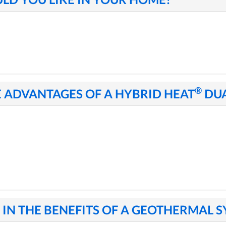
®
E ADVANTAGES OF A HYBRID HEAT
DUA
IN THE BENEFITS OF A GEOTHERMAL 