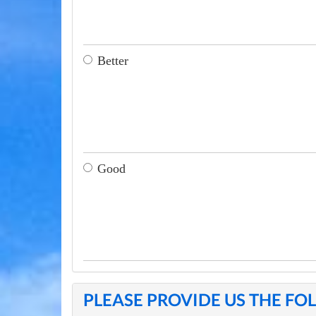
Better
Good
PLEASE PROVIDE US THE F