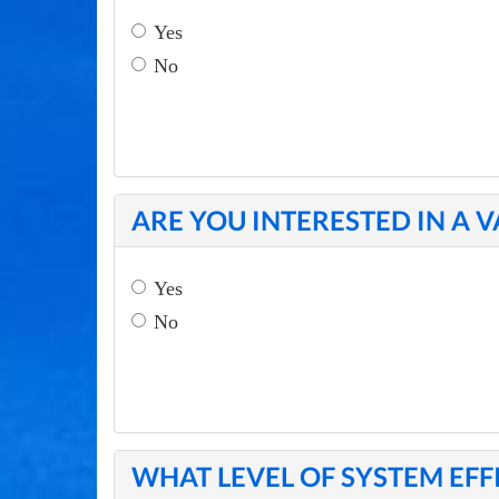
Yes
No
ARE YOU INTERESTED IN A 
Yes
No
WHAT LEVEL OF SYSTEM EFF