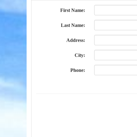
First Name:
Last Name:
Address:
City:
Phone: