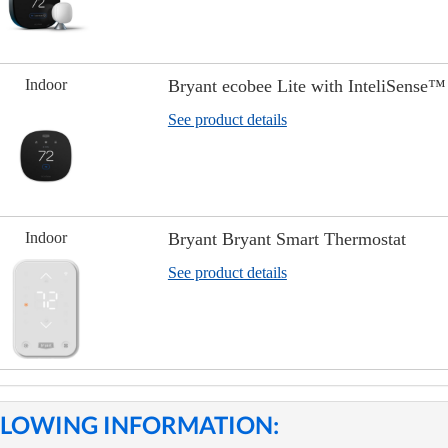
Indoor
Bryant ecobee Lite with InteliSense™
See product details
Indoor
Bryant Bryant Smart Thermostat
See product details
OLLOWING INFORMATION: