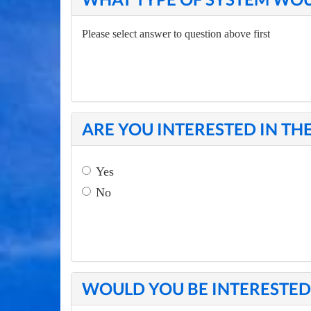
Please select answer to question above first
ARE YOU INTERESTED IN TH
Yes
No
WOULD YOU BE INTERESTED 