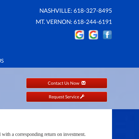
NASHVILLE:
618-327-8495
MT. VERNON:
618-244-6191
US
Contact Us Now
Request Service
l with a corresponding return on investment.