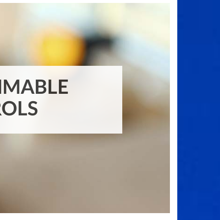
PROGRAMMABLE
CONTROLS