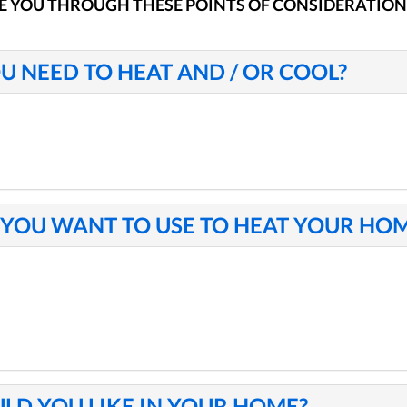
E YOU THROUGH THESE POINTS OF CONSIDERATION
U NEED TO HEAT AND / OR COOL?
YOU WANT TO USE TO HEAT YOUR HO
LD YOU LIKE IN YOUR HOME?