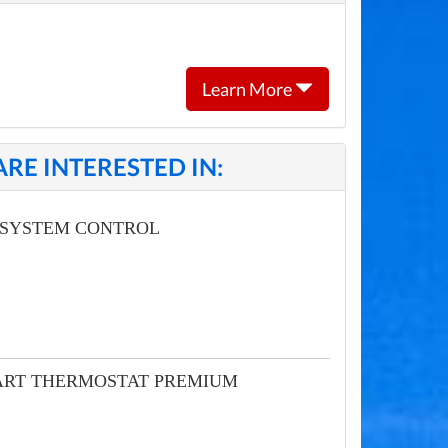
Learn More
RE INTERESTED IN:
 SYSTEM CONTROL
MART THERMOSTAT PREMIUM