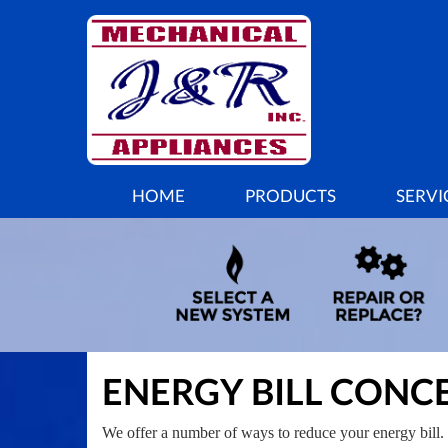
MAIN
HOME
PRODUCTS
SERVI
SITE
NAVIGATION
ENERGY BILL CONC
We offer a number of ways to reduce your energy bill. 