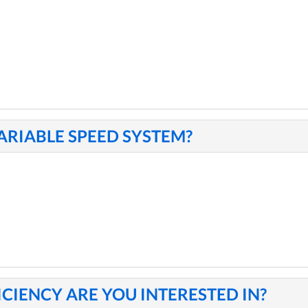
VARIABLE SPEED SYSTEM?
ICIENCY ARE YOU INTERESTED IN?