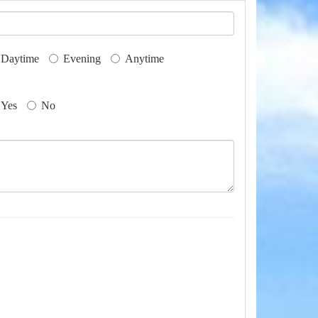
Daytime
Evening
Anytime
Yes
No