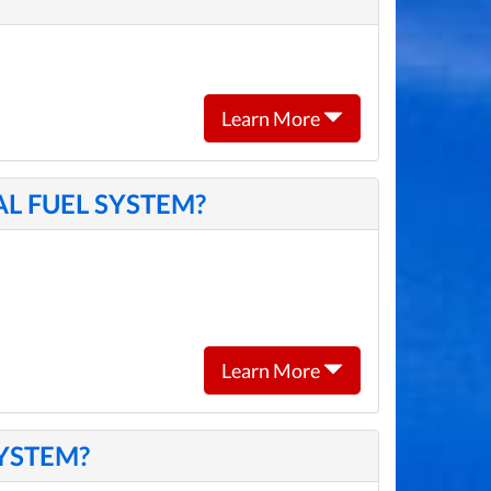
Learn More
L FUEL SYSTEM?
Learn More
SYSTEM?