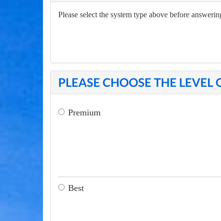
Please select the system type above before answering
PLEASE CHOOSE THE LEVEL 
Premium
Best