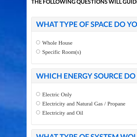
THE FOLLOWING QUESTIONS WILL GUID
WHAT TYPE OF SPACE DO YO
Whole House
Specific Room(s)
WHICH ENERGY SOURCE DO 
Electric Only
Electricity and Natural Gas / Propane
Electricity and Oil
WHAT TYPE OF SYSTEM WOU