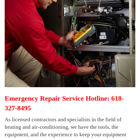
Emergency Repair Service Hotline: 618-
327-8495
As licensed contractors and specialists in the field of
heating and air-conditioning, we have the tools, the
equipment, and the experience to keep your equipment