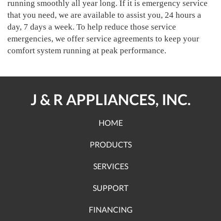
running smoothly all year long. If it is emergency service
that you need, we are available to assist you, 24 hours a
day, 7 days a week. To help reduce those service
emergencies, we offer service agreements to keep your
comfort system running at peak performance.
J & R APPLIANCES, INC.
HOME
PRODUCTS
SERVICES
SUPPORT
FINANCING