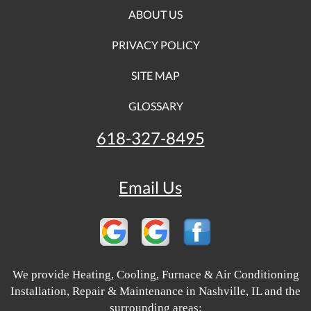
ABOUT US
PRIVACY POLICY
SITE MAP
GLOSSARY
618-327-8495
Email Us
We provide Heating, Cooling, Furnace & Air Conditioning
Installation, Repair & Maintenance in Nashville, IL and the
surrounding areas: