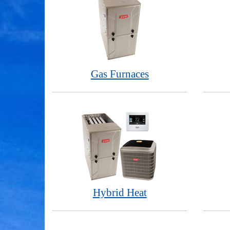
Gas Furnaces
Hybrid Heat