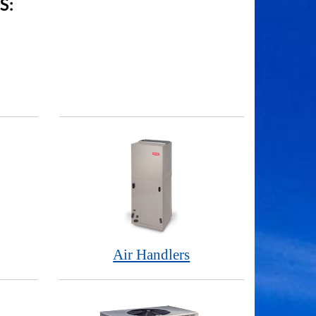
S:
Air Handlers