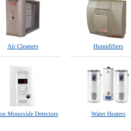
Air Cleaners
Humidifiers
on Monoxide Detectors
Water Heaters