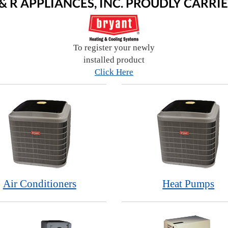
 & R APPLIANCES, INC. PROUDLY CARRIE
To register your newly
installed product
Click Here
Air Conditioners
Heat Pumps