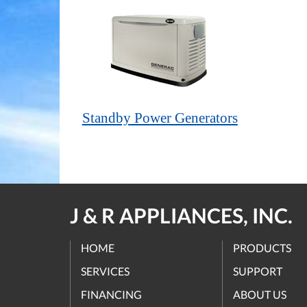
Standby Power Generators
J & R APPLIANCES, INC.
HOME
PRODUCTS
SERVICES
SUPPORT
FINANCING
ABOUT US