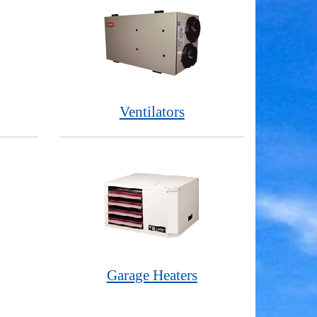
Ventilators
Garage Heaters