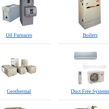
Oil Furnaces
Boilers
Geothermal
Duct Free System