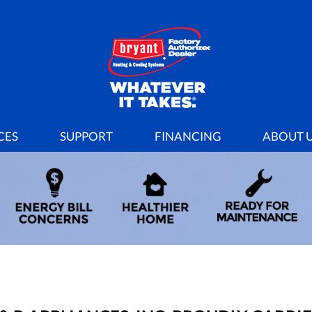
CES
SUPPORT
FINANCING
ABOUT 