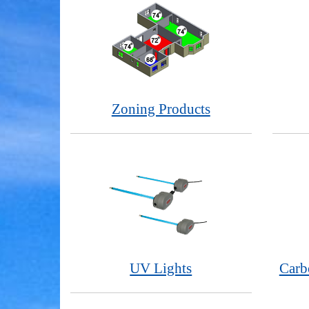
Zoning Products
UV Lights
Carb