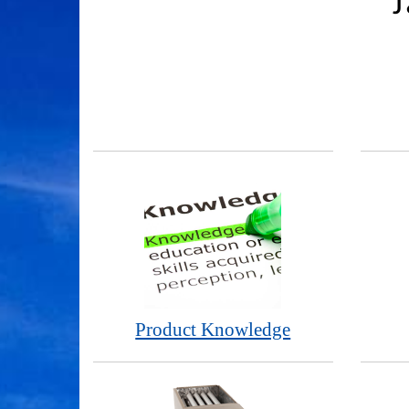
J
Product Knowledge