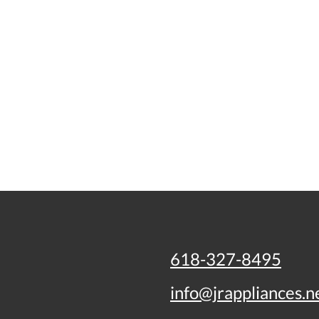
618-327-8495
info@jrappliances.n