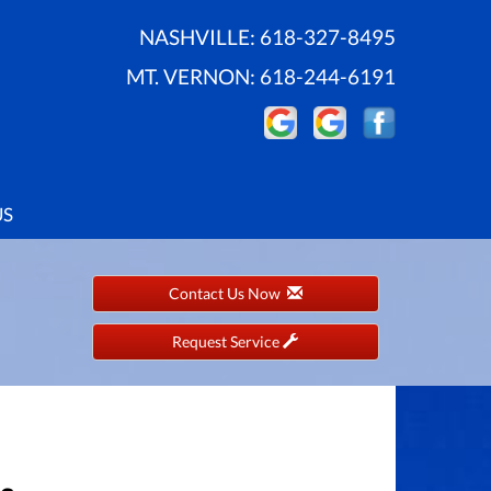
NASHVILLE:
618-327-8495
MT. VERNON:
618-244-6191
US
Contact Us Now
Request Service