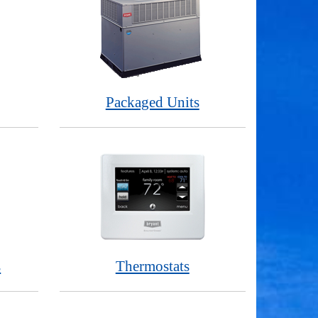
Packaged Units
s
Thermostats