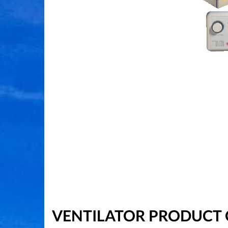
VENTILATOR PRODUCT 