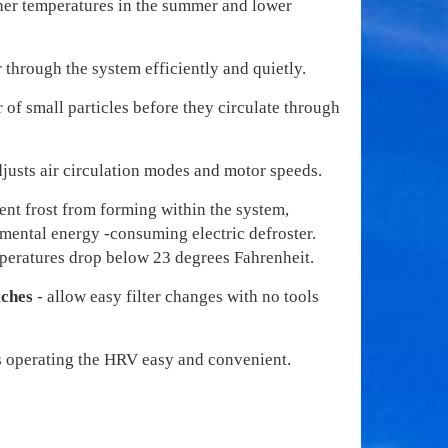
her temperatures in the summer and lower
 through the system efficiently and quietly.
r of small particles before they circulate through
djusts air circulation modes and motor speeds.
ent frost from forming within the system,
emental energy -consuming electric defroster.
peratures drop below 23 degrees Fahrenheit.
tches
- allow easy filter changes with no tools
 operating the HRV easy and convenient.