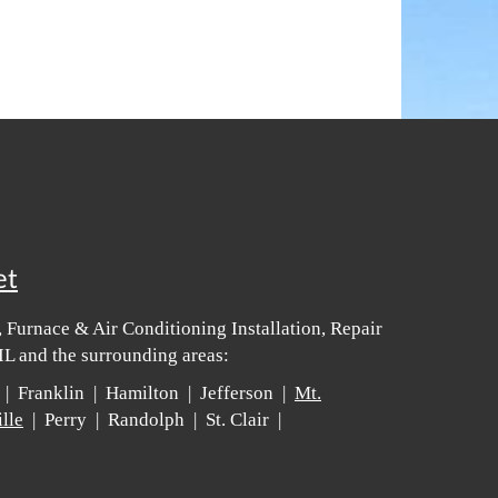
et
 Furnace & Air Conditioning Installation, Repair
IL and the surrounding areas:
 | Franklin | Hamilton | Jefferson |
Mt.
lle
| Perry | Randolph | St. Clair |