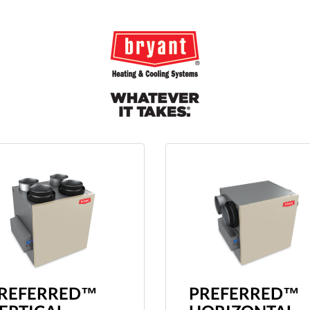
REFERRED™
PREFERRED™