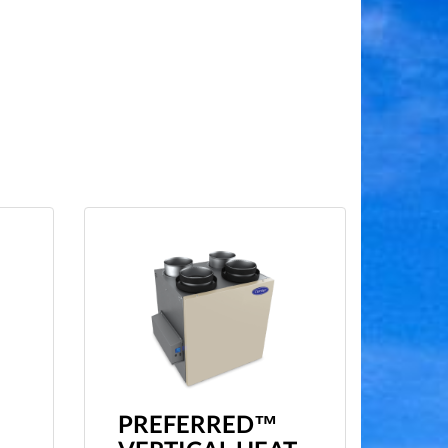
PREFERRED™