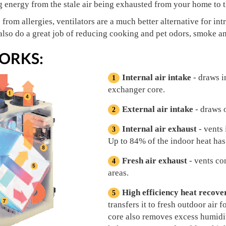
g energy from the stale air being exhausted from your home to th
s from allergies, ventilators are a much better alternative for i
lso do a great job of reducing cooking and pet odors, smoke an
ORKS:
Internal air intake
- draws i
exchanger core.
External air intake
- draws o
Internal air exhaust
- vents 
Up to 84% of the indoor heat has
Fresh air exhaust
- vents co
areas.
High efficiency heat recove
transfers it to fresh outdoor air 
core also removes excess humidit