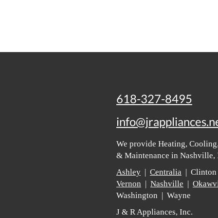
618-327-8495
info@jrappliances.n
We provide Heating, Cooling,
& Maintenance in Nashville, 
Ashley
|
Centralia
| Clinton
Vernon
|
Nashville
|
Okawvi
Washington | Wayne
J & R Appliances, Inc.