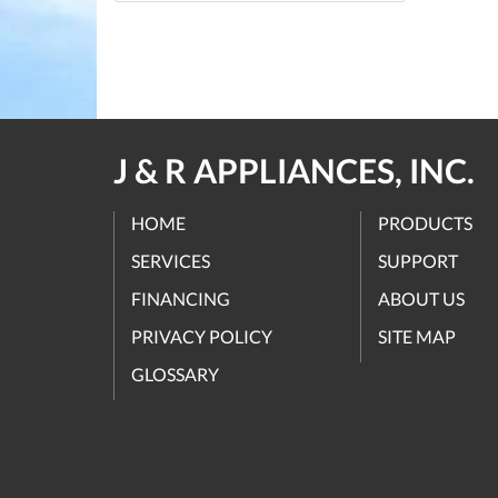
J & R APPLIANCES, INC.
HOME
PRODUCTS
SERVICES
SUPPORT
FINANCING
ABOUT US
PRIVACY POLICY
SITE MAP
GLOSSARY