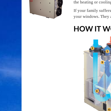
the heating or coolin
If your family suffer
your windows. They a
HOW IT W