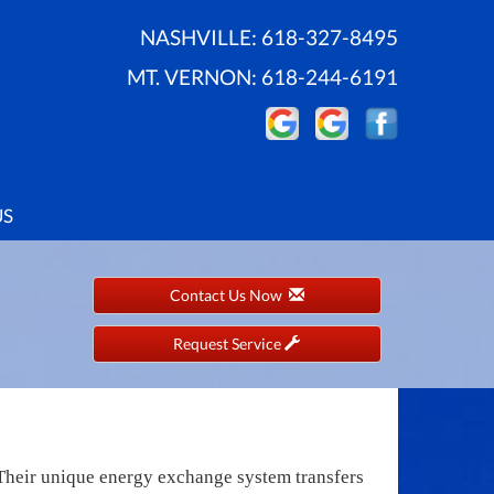
NASHVILLE:
618-327-8495
MT. VERNON:
618-244-6191
US
Contact Us Now
Request Service
. Their unique energy exchange system transfers