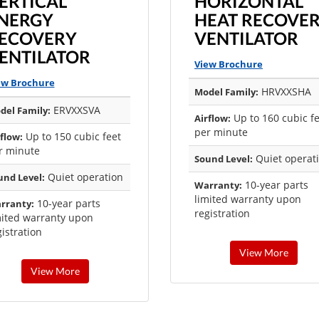
ERTICAL
HORIZONTAL
NERGY
HEAT RECOVE
ECOVERY
VENTILATOR
ENTILATOR
View Brochure
ew Brochure
HRVXXSHA
Model Family:
ERVXXSVA
del Family:
Up to 160 cubic f
Airflow:
per minute
Up to 150 cubic feet
flow:
r minute
Quiet operat
Sound Level:
Quiet operation
und Level:
10-year parts
Warranty:
limited warranty upon
10-year parts
rranty:
registration
mited warranty upon
istration
View More
View More