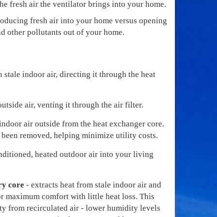
e fresh air the ventilator brings into your home.
ntroducing fresh air into your home versus opening
d other pollutants out of your home.
n stale indoor air, directing it through the heat
utside air, venting it through the air filter.
indoor air outside from the heat exchanger core.
 been removed, helping minimize utility costs.
nditioned, heated outdoor air into your living
ry core
- extracts heat from stale indoor air and
for maximum comfort with little heat loss. This
y from recirculated air - lower humidity levels