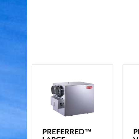
PREFERRED™
P