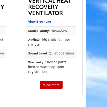
VERTICAL HEAT
RY
RECOVERY
VENTILATOR
View Brochure
HRVXXSVA
Model Family:
eet
160 cubic feet per
Airflow:
minute
ion
Quiet operation
Sound Level:
10-year parts
Warranty:
limited warranty upon
registration
View More