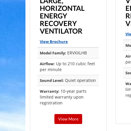
LARGE,
V
HORIZONTAL
E
ENERGY
R
RECOVERY
V
VENTILATOR
Vi
View Brochure
Mo
ERVXXLHB
Model Family:
Air
pe
Up to 210 cubic feet
Airflow:
per minute
So
Quiet operation
Sound Level:
Wa
li
10-year parts
Warranty:
reg
limited warranty upon
registration
View More