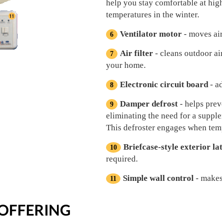
help you stay comfortable at hig
temperatures in the winter.
Ventilator motor
- moves air
Air filter
- cleans outdoor ai
your home.
Electronic circuit board
- a
Damper defrost
- helps prev
eliminating the need for a suppl
This defroster engages when tem
Briefcase-style exterior la
required.
Simple wall control
- makes
OFFERING