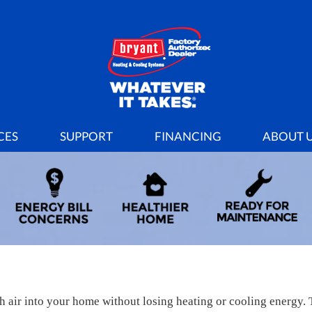
CES
SUPPORT
FINANCING
ABOUT 
sh air into your home without losing heating or cooling energy