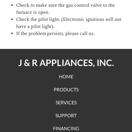
Check to make sure the gas control valve to the
furnace is open.
Check the pilot light. (Electronic ignitions will not
have a pilot light).
If the problem persists, please call us.
J & R APPLIANCES, INC.
HOME
PRODUCTS
SERVICES
SUPPORT
FINANCING