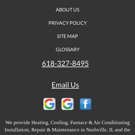
ABOUT US
PRIVACY POLICY
SITE MAP
GLOSSARY
618-327-8495
Email Us
We provide Heating, Cooling, Furnace & Air Conditioning
Installation, Repair & Maintenance in Nashville, IL and the