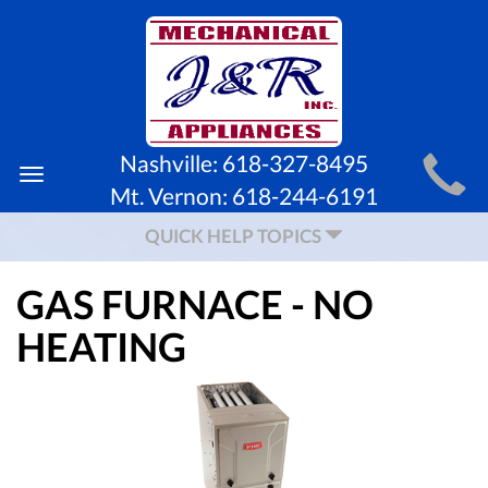
MAIN
Nashville:
618-327-8495
Toggle
SITE
Mt. Vernon:
618-244-6191
navigation
NAVIGATION
QUICK HELP TOPICS
GAS FURNACE - NO
HEATING