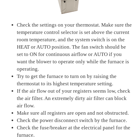
Check the settings on your thermostat. Make sure the
temperature control selector is set above the current
room temperature, and the system switch is on the
HEAT or AUTO position. The fan switch should be
set to ON for continuous airflow or AUTO if you
want the blower to operate only while the furnace is
operating.
Try to get the furnace to turn on by raising the
thermostat to its highest temperature setting.
If the air flow out of your registers seems low, check
the air filter. An extremely dirty air filter can block
air flow.
Make sure all registers are open and not obstructed.
Check the power disconnect switch by the furnace.
Check the fuse/breaker at the electrical panel for the
furnace.